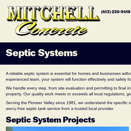
(413) 230-941
Septic Systems
A reliable septic system is essential for homes and businesses witho
experienced team, your system will function effectively and safely f
We handle every step, from site evaluation and permitting to final
property. Our quality work meets or exceeds all local regulations, 
Serving the Pioneer Valley since 1981, we understand the specific se
worry-free septic tank service from a trusted local provider.
Septic System Projects