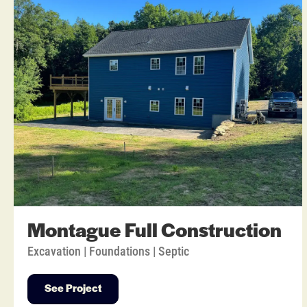
Montague Full Construction
Excavation | Foundations | Septic
See Project