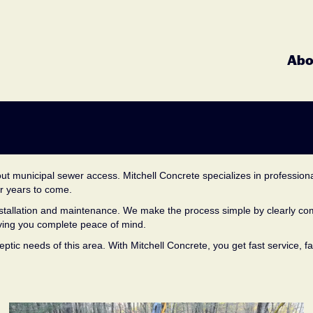
8
Abo
ut municipal sewer access. Mitchell Concrete specializes in professional
or years to come.
 installation and maintenance. We make the process simple by clearly c
giving you complete peace of mind.
ptic needs of this area. With Mitchell Concrete, you get fast service, f