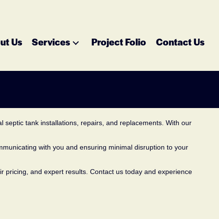
ut Us
Services
Project Folio
Contact Us
 septic tank installations, repairs, and replacements. With our
ommunicating with you and ensuring minimal disruption to your
air pricing, and expert results. Contact us today and experience