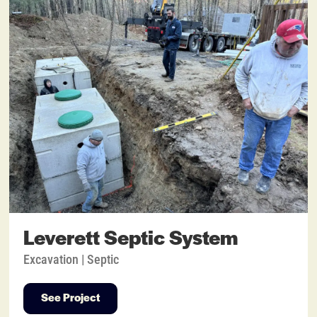
Leverett Septic System
Excavation | Septic
See Project